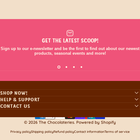
GET THE LATEST SCOOP!
Sign up to our e-newsletter and be the first to find out about our newest
products, seasonal events and more!
SHOP NOW!
HELP & SUPPORT
CONTACT US
© 2026 The Chocolateries.
Powered by Shopify
Privacy policy
Shipping policy
Refund policy
Contact information
Terms of service