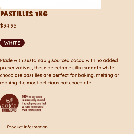
PASTILLES
1KG
$34.95
WHITE
Made with sustainably sourced cocoa with no added
preservatives, these delectable silky smooth white
chocolate pastilles are perfect for baking, melting or
making the most delicious hot chocolate.
Product Information