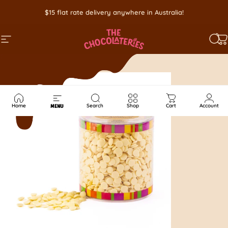
Skip to content
$15 flat rate delivery anywhere in Australia!
SITE NAVIGATION
SEA
C
Home
Search
Shop
Cart
Account
MENU