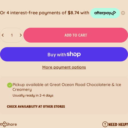
Quantity
ADD TO CART
More payment options
Pickup available at Great Ocean Road Chocolaterie & Ice
Creamery
Usually ready in 2-4 days
CHECK AVAILABILITY AT OTHER STORES
Share
NEED HELP?