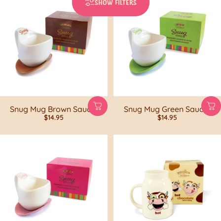
SHOW FILTERS
Snug Mug Brown Saucer
Snug Mug Green Saucer
$14.95
$14.95