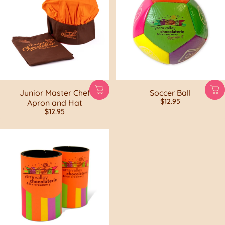
Junior Master Chef
Soccer Ball
$12.95
Apron and Hat
$12.95