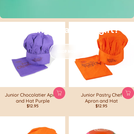
Looking for a sweet gift?
SHOP NOW
Junior Chocolatier Apron
Junior Pastry Chef
and Hat Purple
Apron and Hat
$12.95
$12.95