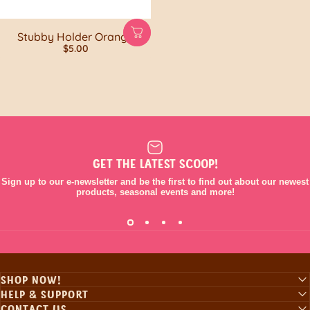
Stubby Holder Orange
$5.00
GET THE LATEST SCOOP!
Sign up to our e-newsletter and be the first to find out about our newest
products, seasonal events and more!
SHOP NOW!
HELP & SUPPORT
CONTACT US