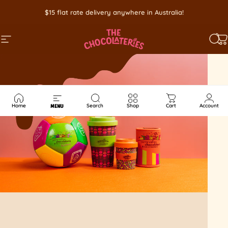
Skip to content
$15 flat rate delivery anywhere in Australia!
SITE NAVIGATION
SEA
C
Home
Search
Shop
Cart
Account
MENU