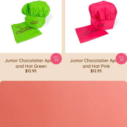
Junior Chocolatier Apron
Junior Chocolatier Apron
and Hat Green
and Hat Pink
$12.95
$12.95