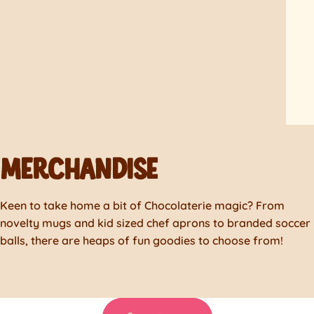
MERCHANDISE
Keen to take home a bit of Chocolaterie magic? From
novelty mugs and kid sized chef aprons to branded soccer
balls, there are heaps of fun goodies to choose from!