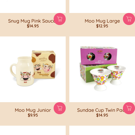
Snug Mug Pink Saucer
Moo Mug Large
$14.95
$12.95
Moo Mug Junior
Sundae Cup Twin Pack
$9.95
$14.95