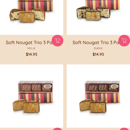
Soft Nougat Trio 3 Pack
Soft Nougat Trio 3 Pack
MILK
DARK
$14.95
$14.95