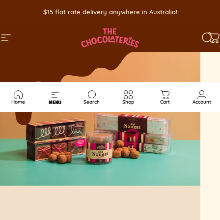
Skip to content
$15 flat rate delivery anywhere in Australia!
SITE NAVIGATION
SEA
C
Home
Search
Shop
Cart
Account
MENU