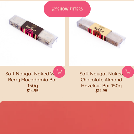
SHOW FILTERS
Soft Nougat Naked Wild
Soft Nougat Naked
Berry Macadamia Bar
Chocolate Almond
150g
Hazelnut Bar 150g
$14.95
$14.95