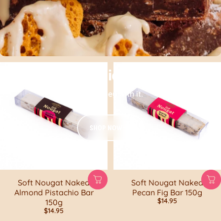
Your Brownie Kit awaits!
Get gooey with it.
SHOP NOW
Soft Nougat Naked
Soft Nougat Naked
Almond Pistachio Bar
Pecan Fig Bar 150g
$14.95
150g
$14.95