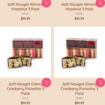
Soft Nougat Almond
Soft Nougat Almond
Hazelnut 3 Pack
Hazelnut 3 Pack
MILK
DARK
$14.95
$14.95
Soft Nougat Cherry
Soft Nougat Cherry
Cranberry Pistachio 3
Cranberry Pistachio 3
Pack
Pack
MILK
DARK
$14.95
$14.95