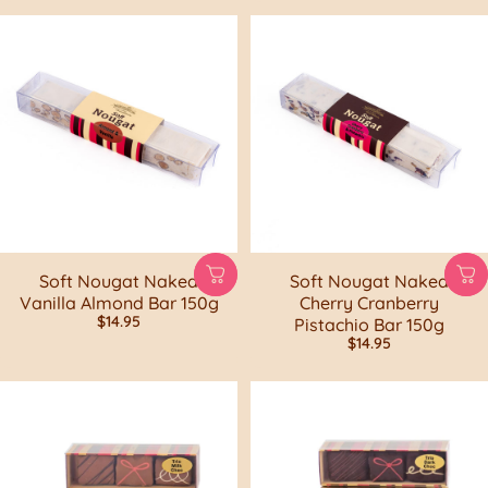
Soft Nougat Naked
Soft Nougat Naked
Vanilla Almond Bar 150g
Cherry Cranberry
$14.95
Pistachio Bar 150g
$14.95