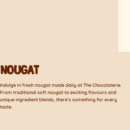
NOUGAT
Indulge in fresh nougat made daily at The Chocolaterie.
From traditional soft nougat to exciting flavours and
unique ingredient blends, there’s something for every
taste.