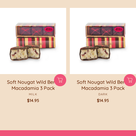
Soft Nougat Wild Berry
Soft Nougat Wild Berry
Macadamia 3 Pack
Macadamia 3 Pack
MILK
DARK
$14.95
$14.95