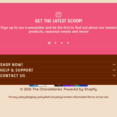
GET THE LATEST SCOOP!
Sign up to our e-newsletter and be the first to find out about our newest
products, seasonal events and more!
SHOP NOW!
HELP & SUPPORT
CONTACT US
© 2026 The Chocolateries.
Powered by Shopify
Privacy policy
Shipping policy
Refund policy
Contact information
Terms of service