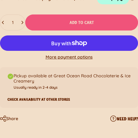
Quantity
ADD TO CART
More payment options
Pickup available at Great Ocean Road Chocolaterie & Ice
Creamery
Usually ready in 2-4 days
CHECK AVAILABILITY AT OTHER STORES
Share
NEED HELP?