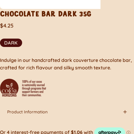
CHOCOLATE
BAR
DARK
35G
$4.25
DARK
Indulge in our handcrafted dark couverture chocolate bar,
crafted for rich flavour and silky smooth texture.
Product Information