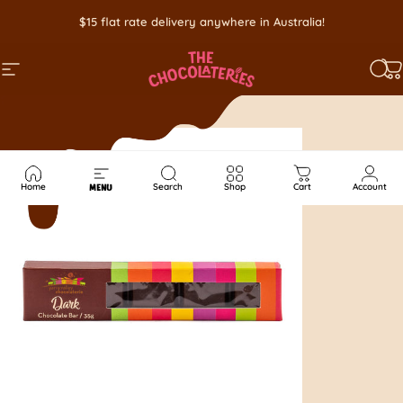
Skip to content
$15 flat rate delivery anywhere in Australia!
SITE NAVIGATION
SEA
C
Home
Search
Shop
Cart
Account
MENU