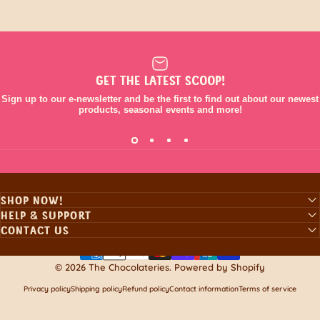
GET THE LATEST SCOOP!
Sign up to our e-newsletter and be the first to find out about our newest
products, seasonal events and more!
SHOP NOW!
HELP & SUPPORT
CONTACT US
© 2026 The Chocolateries.
Powered by Shopify
Privacy policy
Shipping policy
Refund policy
Contact information
Terms of service