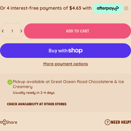
Quantity
ADD TO CART
More payment options
Pickup available at Great Ocean Road Chocolaterie & Ice
Creamery
Usually ready in 2-4 days
CHECK AVAILABILITY AT OTHER STORES
Share
NEED HELP?