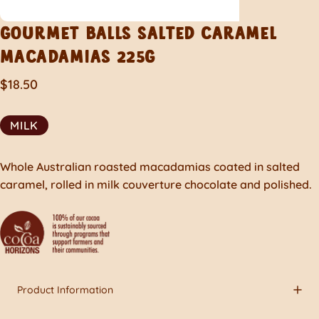
GOURMET
BALLS
SALTED
CARAMEL
MACADAMIAS
225G
$18.50
MILK
Whole Australian roasted macadamias coated in salted
caramel, rolled in milk couverture chocolate and polished.
Product Information