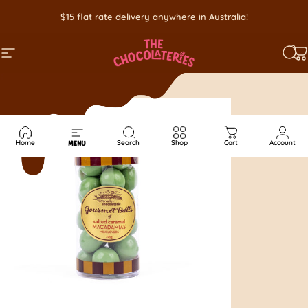
Skip to content
$15 flat rate delivery anywhere in Australia!
SITE NAVIGATION
SEA
C
Home
Search
Shop
Cart
Account
MENU