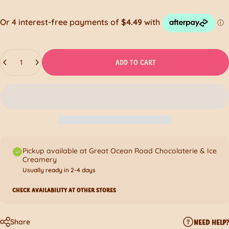
Quantity
ADD TO CART
Pickup available at Great Ocean Road Chocolaterie & Ice
Creamery
Usually ready in 2-4 days
CHECK AVAILABILITY AT OTHER STORES
Share
NEED HELP?