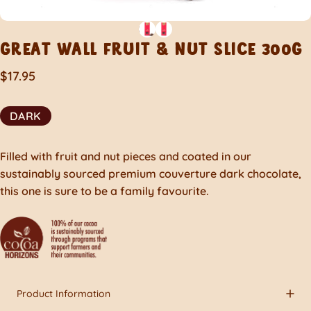
GREAT
WALL
FRUIT
&
NUT
SLICE
300G
$17.95
DARK
Filled with fruit and nut pieces and coated in our
sustainably sourced premium couverture dark chocolate,
this one is sure to be a family favourite.
Product Information