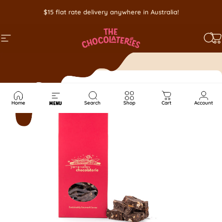
Skip to content
$15 flat rate delivery anywhere in Australia!
SITE NAVIGATION
SEA
C
Home
Search
Shop
Cart
Account
MENU