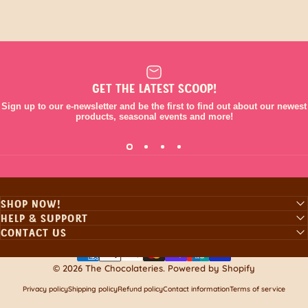
GET THE LATEST SCOOP!
Sign up to our e-newsletter and be the first to find out about our newest
products, seasonal events and more!
SHOP NOW!
HELP & SUPPORT
CONTACT US
© 2026 The Chocolateries.
Powered by Shopify
Privacy policy
Shipping policy
Refund policy
Contact information
Terms of service