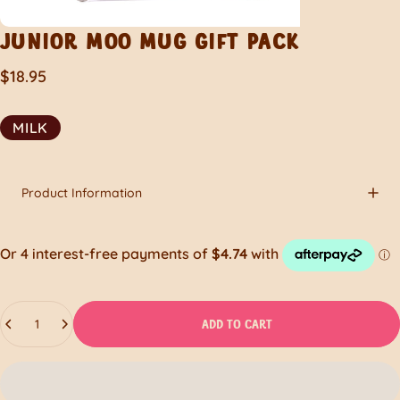
JUNIOR
MOO
MUG
GIFT
PACK
$18.95
MILK
Product Information
Quantity
ADD TO CART