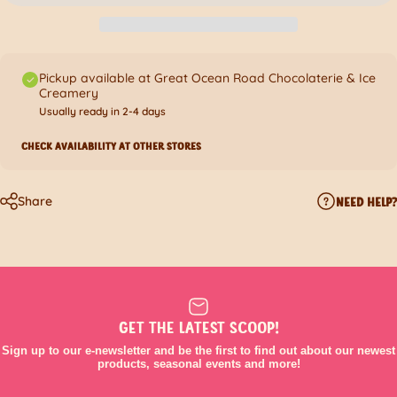
Pickup available at Great Ocean Road Chocolaterie & Ice
Creamery
Usually ready in 2-4 days
CHECK AVAILABILITY AT OTHER STORES
Share
NEED HELP?
GET THE LATEST SCOOP!
Sign up to our e-newsletter and be the first to find out about our newest
products, seasonal events and more!