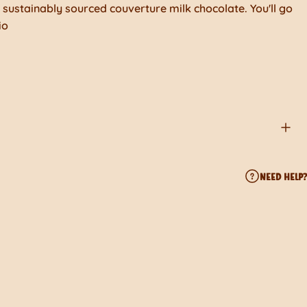
sustainably sourced couverture milk chocolate. You'll go
io
NEED HELP?
ook
erest
 by Email