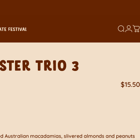
TE FESTIVAL
SEARCH
LOGI
C
TE FESTIVAL
STER
TRIO
3
$15.50
ted Australian macadamias, slivered almonds and peanuts