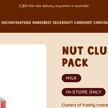
$15 flat rate delivery anywhere in Australia!
 US
CHOCOLATERIE RANGE
BEST SELLERS
GIFT CARDS
HOT CHOCOLA
 US
CHOCOLATERIE RANGE
BEST SELLERS
GIFT CARDS
HOT CHOCOLA
NUT
CLU
PACK
MILK
IN-STORE ONLY
Clusters of freshly roas