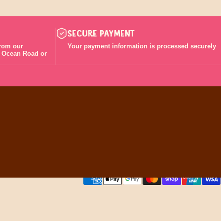
SECURE PAYMENT
from our
Your payment information is processed securely
t Ocean Road or