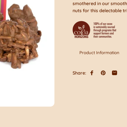
smothered in our smooth 
nuts for this delectable tr
Product Information
Share:
Share on Faceb
Pin on Pint
Share