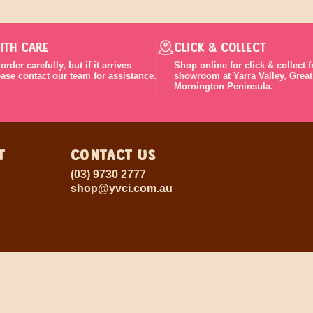
ITH CARE
CLICK & COLLECT
rder carefully, but if it arrives
Shop online for click & collect 
lease contact our team for assistance.
showroom at Yarra Valley, Grea
Mornington Peninsula.
T
CONTACT US
(03) 9730 2777
shop@yvci.com.au