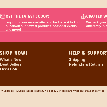
GET THE LATEST SCOOP!
CRAFTED W
Sign up to our e-newsletter and be the first to find
We pack your o
out about our newest products, seasonal events
differently, p
and more!
SHOP NOW!
HELP & SUPPOR
What's New
Shipping
Best Sellers
Refunds & Returns
Occasion
© 2026 The Chocolateries.
Powered by Shopify
Privacy policy
Shipping policy
Refund policy
Contact information
Terms of service